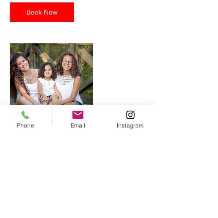
Book Now
Phone
Email
Instagram
Contact Details
+804 683-1010
ash21photos@gmail.com
VA, USA