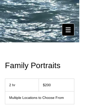
Family Portraits
200
US
2 hr
2
$200
dollars
h
r
Multiple Locations to Choose From